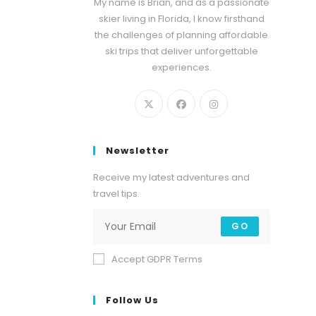
My name is Brian, and as a passionate
skier living in Florida, I know firsthand
the challenges of planning affordable
ski trips that deliver unforgettable
experiences.
Newsletter
Receive my latest adventures and
travel tips.
GO
Accept GDPR Terms
Follow Us