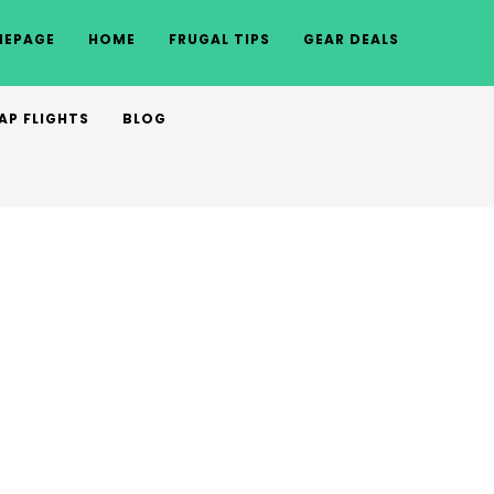
EPAGE
HOME
FRUGAL TIPS
GEAR DEALS
AP FLIGHTS
BLOG