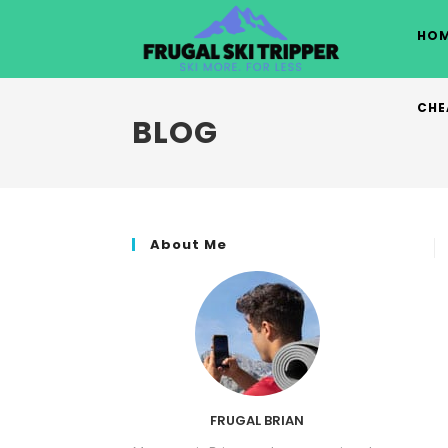
Skip
to
HOM
content
CHE
BLOG
About Me
FRUGAL BRIAN