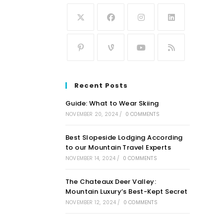
Recent Posts
Guide: What to Wear Skiing
NOVEMBER 20, 2024
/
0 COMMENTS
Best Slopeside Lodging According
to our Mountain Travel Experts
NOVEMBER 14, 2024
/
0 COMMENTS
The Chateaux Deer Valley:
Mountain Luxury’s Best-Kept Secret
NOVEMBER 12, 2024
/
0 COMMENTS