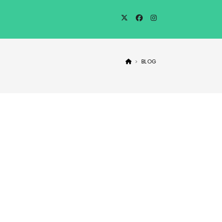
>
BLOG