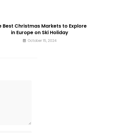
window
e Best Christmas Markets to Explore
in Europe on Ski Holiday
October 15, 2024