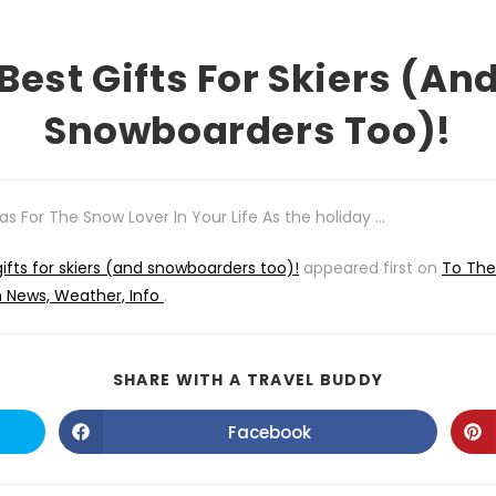
Best Gifts For Skiers (an
Snowboarders Too)!
eas For The Snow Lover In Your Life As the holiday …
gifts for skiers (and snowboarders too)!
appeared first on
To The
m News, Weather, Info
.
SHARE
SHARE WITH A TRAVEL BUDDY
THIS
CONTENT
Facebook
Opens
in
a
new