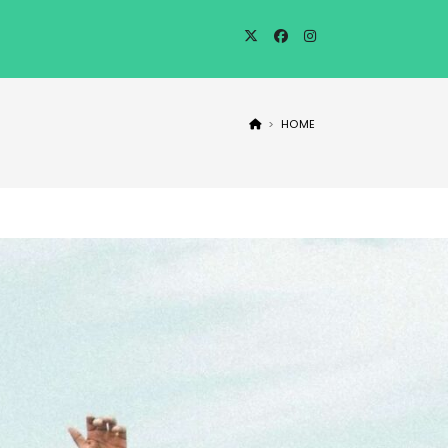
>
HOME