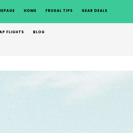
EPAGE
HOME
FRUGAL TIPS
GEAR DEALS
AP FLIGHTS
BLOG