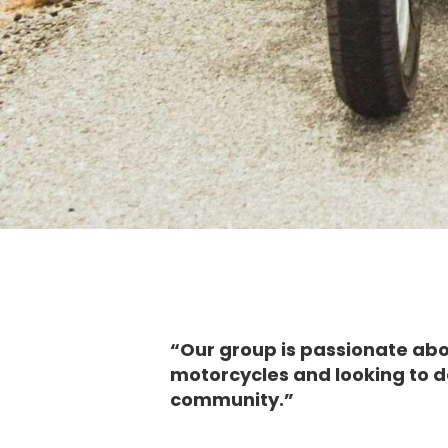
“Our group is passionate ab
motorcycles and looking to d
community.”