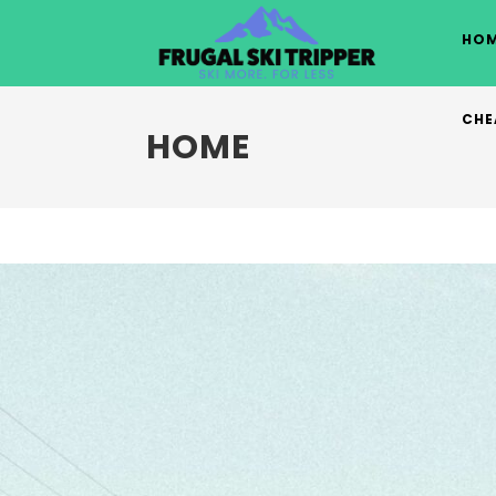
Skip
to
HOM
content
CHE
HOME