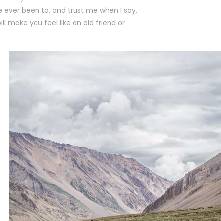
ve ever been to, and trust me when I say,
l make you feel like an old friend or