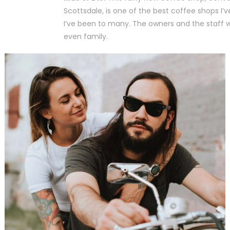
Scottsdale, is one of the best coffee shops I’
I’ve been to many. The owners and the staff wil
even family.