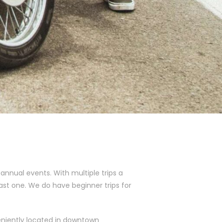
nnual events. With multiple trips a
ast one. We do have beginner trips for
eniently located in downtown