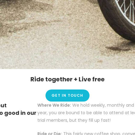
Ride together + Live free
GET IN TOUCH
out
Where We Ride:
We hold weekly, monthly and a
o good in our
year, you are bound to be able to attend at le
trial members, but they fill up fast!
Ride or Die:
This fairly new coffee shop, conv