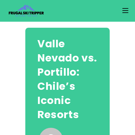
Skip
to
content
Valle
Nevado vs.
Portillo:
Chile’s
Iconic
Resorts