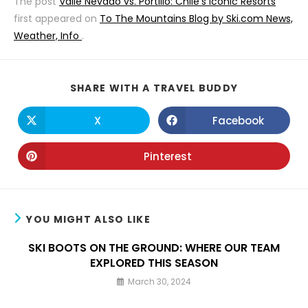
The post
Valle Nevado vs. Portillo: Chile’s Iconic Resorts
first appeared on
To The Mountains Blog by Ski.com News,
Weather, Info
.
SHARE
SHARE WITH A TRAVEL BUDDY
THIS
CONTENT
X
Facebook
Opens
Opens
in
in
a
a
new
new
Pinterest
Opens
window
window
in
a
new
window
YOU MIGHT ALSO LIKE
SKI BOOTS ON THE GROUND: WHERE OUR TEAM
EXPLORED THIS SEASON
March 30, 2024