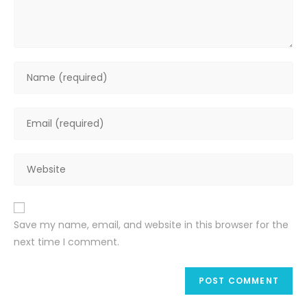
Enter
your
name
Enter
or
your
username
email
to
Enter
address
comment
your
to
website
comment
URL
Save my name, email, and website in this browser for the
(optional)
next time I comment.