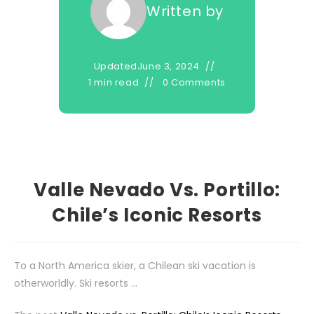
Written by
Updated
June 3, 2024
1 min read
0 Comments
Valle Nevado Vs. Portillo:
Chile’s Iconic Resorts
To a North America skier, a Chilean ski vacation is
otherworldly. Ski resorts …