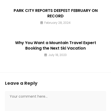
PARK CITY REPORTS DEEPEST FEBRUARY ON
RECORD
February 28, 2024
Why You Want a Mountain Travel Expert
Booking the Next Ski Vacation
July 18, 2023
Leave a Reply
Comment