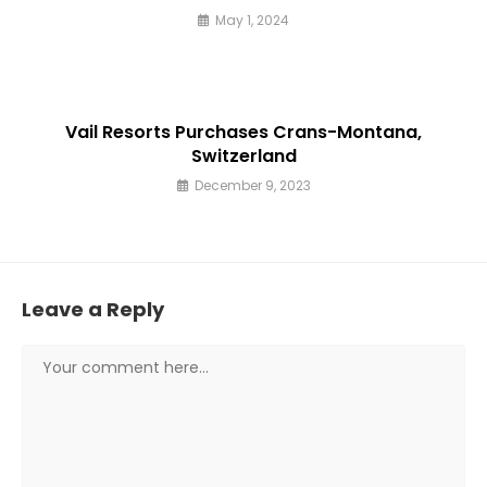
May 1, 2024
Vail Resorts Purchases Crans-Montana,
Switzerland
December 9, 2023
Leave a Reply
Comment