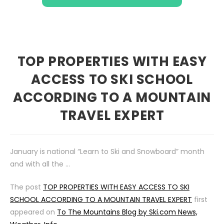
TOP PROPERTIES WITH EASY
ACCESS TO SKI SCHOOL
ACCORDING TO A MOUNTAIN
TRAVEL EXPERT
January is national “Learn to Ski and Snowboard” month
and with all the …
The post
TOP PROPERTIES WITH EASY ACCESS TO SKI
SCHOOL ACCORDING TO A MOUNTAIN TRAVEL EXPERT
first
appeared on
To The Mountains Blog by Ski.com News,