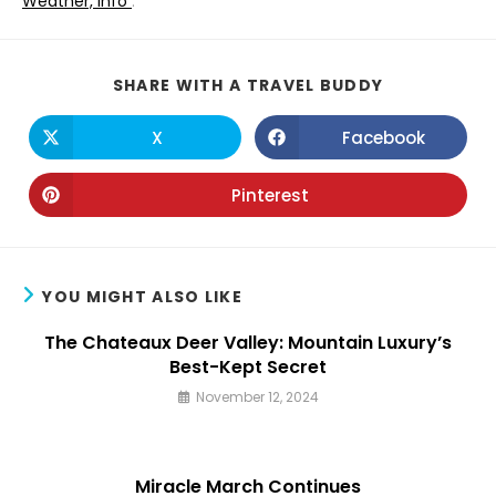
Weather, Info
.
SHARE
SHARE WITH A TRAVEL BUDDY
THIS
CONTENT
X
Facebook
Opens
Opens
in
in
a
a
new
new
Pinterest
Opens
window
window
in
a
new
window
YOU MIGHT ALSO LIKE
The Chateaux Deer Valley: Mountain Luxury’s
Best-Kept Secret
November 12, 2024
Miracle March Continues