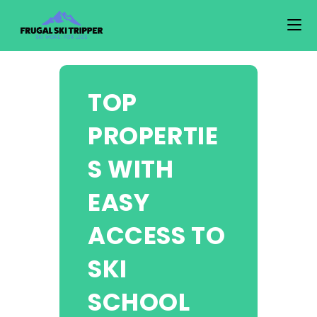
Skip
to
content
TOP
PROPERTIE
S WITH
EASY
ACCESS TO
SKI
SCHOOL