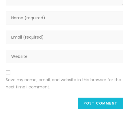
Enter
your
name
Enter
or
your
username
email
to
Enter
address
comment
your
to
website
comment
URL
Save my name, email, and website in this browser for the
(optional)
next time I comment.