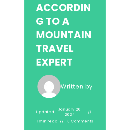
ACCORDIN
G TO A
MOUNTAIN
TRAVEL
EXPERT
Written by
January 26,
Updated
2024
1 min read
0 Comments